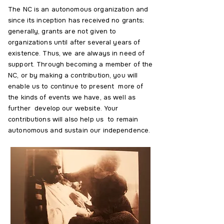
The NC is an autonomous organization and
since its inception has received no grants;
generally, grants are not given to
organizations until after several years of
existence. Thus, we are always in need of
support. Through becoming a member of the
NC, or by making a contribution, you will
enable us to continue to present more of
the kinds of events we have, as well as
further develop our website. Your
contributions will also help us to remain
autonomous and sustain our independence.