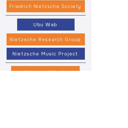
Friedrich Nietzsche Society
Ubu Web
Nietzsche Research Group
Nietzsche Music Project
Hermann Nitsch
Nietzsche Kolleg
Philomobile
Entelechy