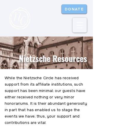
DONATE
Nietzsche Resources
While the Nietzsche Circle has received
support from its affiliate institutions, such
support has been minimal; our guests have
either received nothing or very minor
honorariums. It is their abundant generosity
in part that has enabled us to stage the
events we have; thus, your support and
contributions are vital.