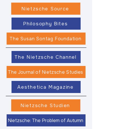
Nietzsche Source
Philosophy Bites
The Susan Sontag Foundation
The Nietzsche Channel
The Journal of Nietzsche Studies
Aesthetica Magazine
Nietzsche Studien
Nietzsche: The Problem of Autumn