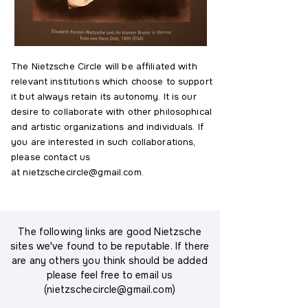
The Nietzsche Circle will be affiliated with
relevant institutions which choose to support
it but always retain its autonomy. It is our
desire to collaborate with other philosophical
and artistic organizations and individuals. If
you are interested in such collaborations,
please contact us
at
nietzschecircle@gmail.com
.
The following links are good Nietzsche
sites we've found to be reputable. If there
are any others you think should be added
please feel free to email us
(
nietzschecircle@gmail.com
)