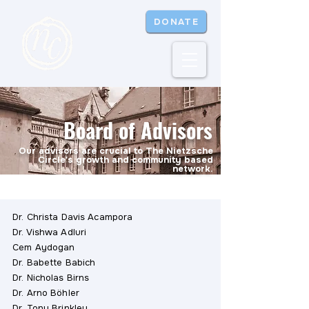
DONATE
Board of Advisors
Our advisors are crucial to The Nietzsche
Circle's growth and community based
network.
Dr. Christa Davis Acampora
Dr. Vishwa Adluri
Cem Aydogan
Dr. Babette Babich
Dr. Nicholas Birns
Dr. Arno Böhler
Dr. Tony Brinkley