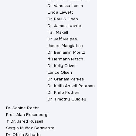
Dr. Vanessa Lemm
Linda Lewett
Dr. Paul S. Loeb
Dr. James Luchte
Tali Makell
Dr. Jeff Malpas
James Mangiafico
Dr. Benjamin Moritz
✝ Hermann Nitsch
Dr. Kelly Oliver
Lance Olsen
Dr. Graham Parkes
Dr. Keith Ansell-Pearson
Dr. Philip Pothen
Dr. Timothy Quigley
Dr. Sabine Roehr
Prof. Alan Rosenberg
✝ Dr. Jared Russell
Sergio Muñoz Sarmiento
Dr. Ofelia Schutte