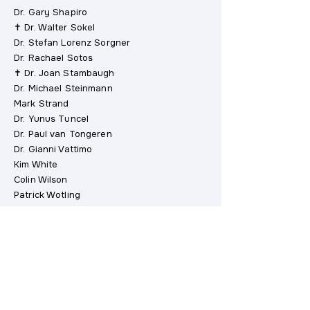
Dr. Gary Shapiro
✝ Dr. Walter Sokel
Dr. Stefan Lorenz Sorgner
Dr. Rachael Sotos
✝ Dr. Joan Stambaugh
Dr. Michael Steinmann
Mark Strand
Dr. Yunus Tuncel
Dr. Paul van Tongeren
Dr. Gianni Vattimo
Kim White
Colin Wilson
Patrick Wotling
Dr. Irvin Yalom
John Bell Young
Gérard Zuchetto