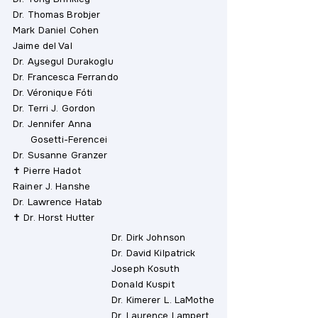
Dr. Thomas Brobjer
Mark Daniel Cohen
Jaime del Val
Dr. Aysegul Durakoglu
Dr. Francesca Ferrando
Dr. Véronique Fóti
Dr. Terri J. Gordon
Dr. Jennifer Anna
Gosetti-Ferencei
Dr. Susanne Granzer
✝ Pierre Hadot
Rainer J. Hanshe
Dr. Lawrence Hatab
✝ Dr. Horst Hutter
Dr. Dirk Johnson
Dr. David Kilpatrick
Joseph Kosuth
Donald Kuspit
Dr. Kimerer L. LaMothe
Dr. Laurence Lampert