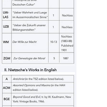
II. Nietzsche's Works in English