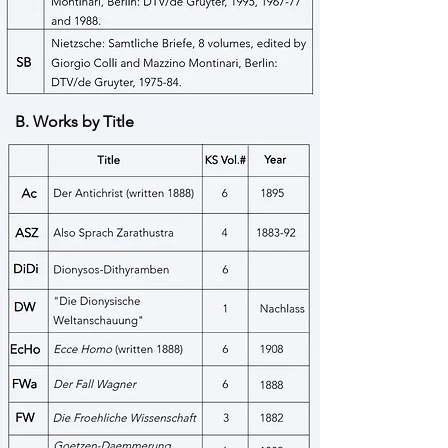
B. Works by Title