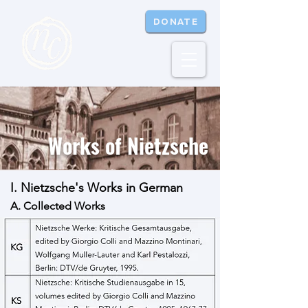
DONATE
Works of Nietzsche
I. Nietzsche's Works in German
A. Collected Works