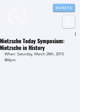
DONATE
Nietzsche Today Symposium:
Nietzsche in History
When: Saturday, March 28th, 2015 
@4pm