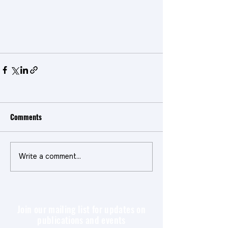
Comments
Write a comment...
Join our mailing list for updates on
publications and events