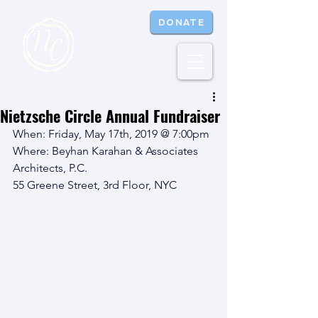
DONATE
Nietzsche Circle Annual Fundraiser
When: Friday, May 17th, 2019 @ 7:00pm
Where: Beyhan Karahan & Associates 
Architects, P.C.
55 Greene Street, 3rd Floor, NYC