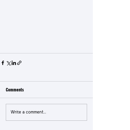
Comments
Write a comment...