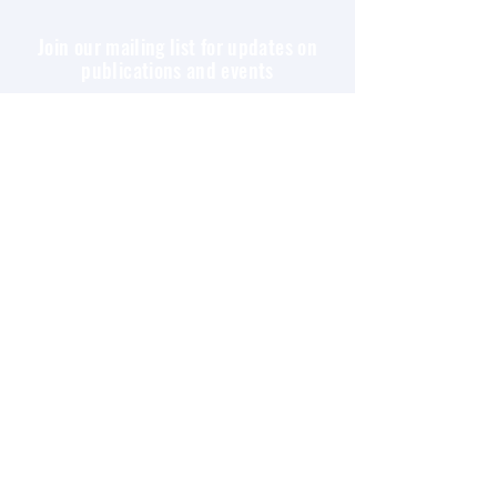
Join our mailing list for updates on
publications and events
Enter your email here
Join
All content copyright © Nietzsche Circle. All rights
reserved, unless otherwise specified, all the
contents of this website are for your personal,
educational, and non-commercial use only. You may
not modify, copy, distribute, transmit, display,
perform, reproduce, publish, license, create
derivative works from, transfer, or sell any
information or services obtained from this website.
Please read Nietzsche Circle’s
Privacy
Policy
statement.